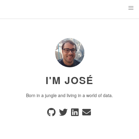
I'M JOSÉ
Born in a jungle and living in a world of data.