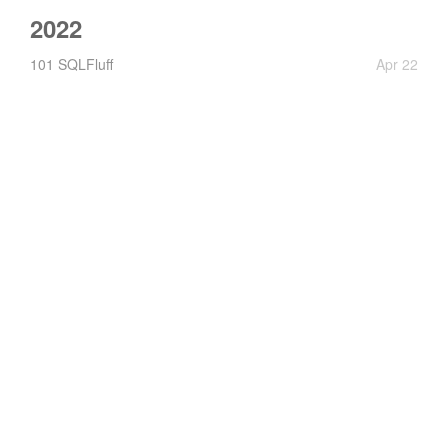
2022
101 SQLFluff
Apr 22